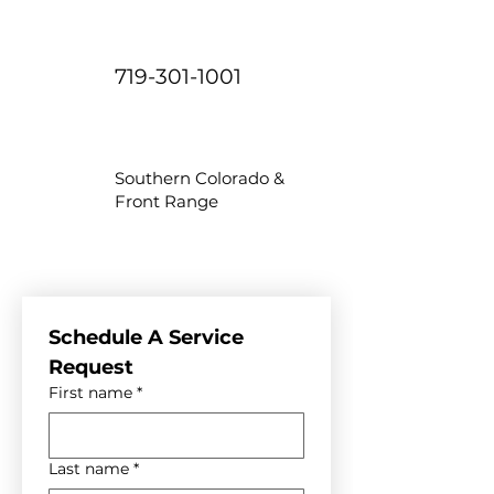
719-301-1001
Southern Colorado &
Front Range
Schedule A Service 
Request
First name
*
Last name
*