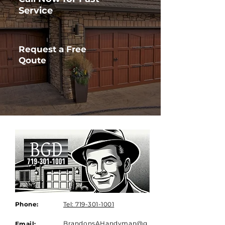
Service
Request a Free
Qoute
Phone:
Tel: 719-301-1001
BrandonsAHandyman@g
Email: