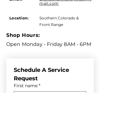
mail.com
Location:
Southern Colorado &
Front Range
Shop Hours:
Open Monday - Friday 8AM - 6PM
Schedule A Service 
Request
First name
*
Last name
*
Email
*