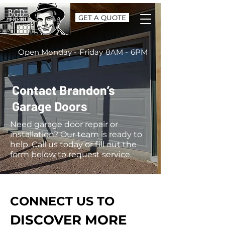
GET A QUOTE
Open Monday - Friday 8AM - 6PM
Contact Brandon’s
Garage Doors
Need garage door repair or
installation? Our team is ready to
help. Call us today or fill out the
form below to request service.
CONNECT US TO
DISCOVER MORE