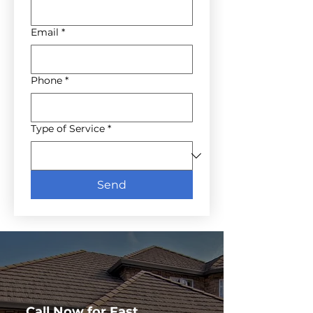
Email
*
Phone
*
Type of Service
*
Send
Call Now for Fast